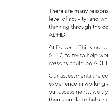
There are many reasons 
level of activity; and 
thinking through the c
ADHD.
At Forward Thinking,
w
6 - 17
, to try to help 
reasons could be ADH
Our assessments are c
experience in working 
our assessments, we tr
them can do to help wit