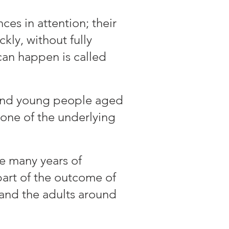
es in attention; their
kly, without fully
can happen is called
 and young people aged
 one of the underlying
e many years of
art of the outcome of
 and the adults around