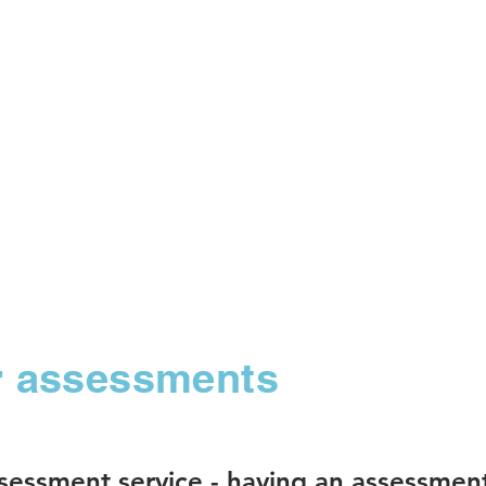
ur assessments
ssessment service -
having an assessmen