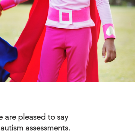
 are pleased to say
 autism assessments.