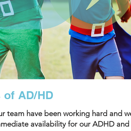
 of AD/HD
 team have been working hard and we
mediate availability for our ADHD and