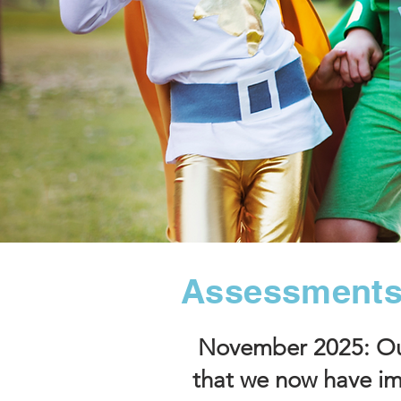
Assessments
November 2025: Our
that we now have im