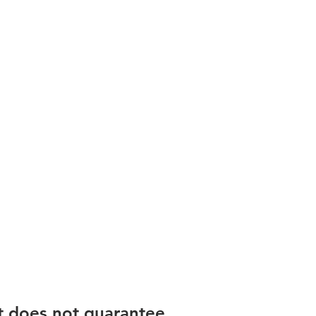
t does not guarantee