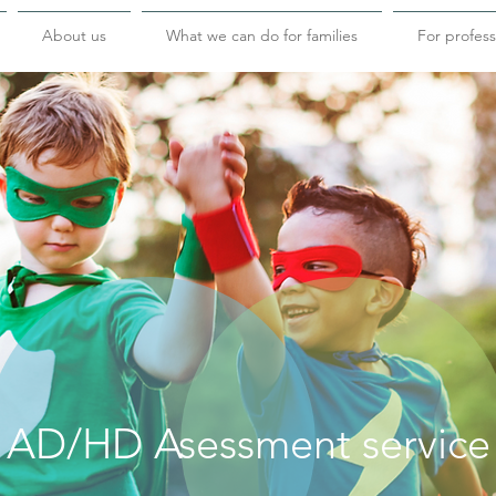
About us
What we can do for families
For profess
AD/HD Asessment service