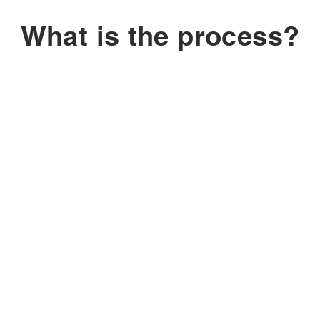
What is the process?