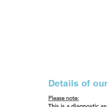
Details of o
Please note:
This is a diagnostic a