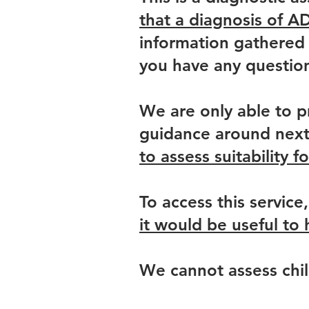
that a diagnosis of A
information gathered 
you have any questio
We are only able to p
guidance around next 
to assess suitability f
To access this service
it would be useful t
We cannot assess chil