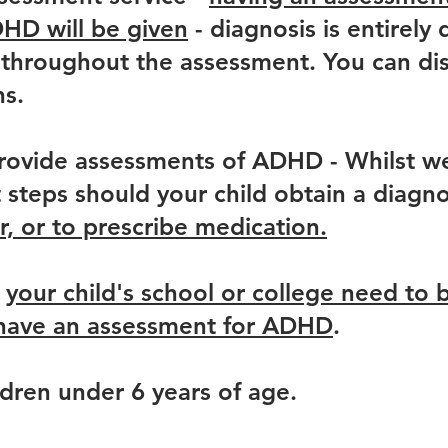
DHD will be given
- diagnosis is entirel
throughout the assessment. You can disc
ns.
rovide assessments of ADHD - Whilst we
steps should your child obtain a diagno
or, or to prescribe medication.
,
your child's school or college need to 
o have an assessment for ADHD
.
dren under 6 years of age.