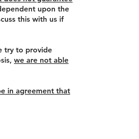
y dependent upon the
uss this with us if
 try to provide
sis,
we are not able
be in agreement that