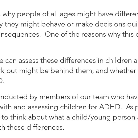
why people of all ages might have differenc
why they might behave or make decisions quic
onsequences. One of the reasons why this 
e can assess these differences
in children
work out might be behind them
, and whether
D
.
onducted by members of our team who hav
with and assessing children for AD
HD.
As p
y to think about what a child/young person
h these differences.