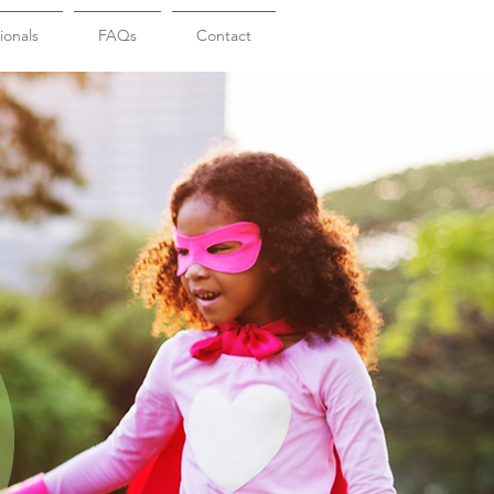
ionals
FAQs
Contact