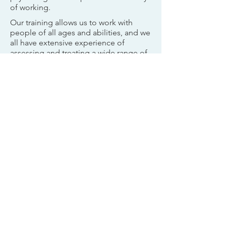
of working.
Our training allows us to work with
people of all ages and abilities, and we
all have extensive experience of
assessing and treating a wide range of
presenting problems. We work
together with families to create an
approach that is individualised to your
child’s needs and those of your family,
whilst remaining grounded in best-
practice.
Although we are trained to work across
the lifespan, our team has specialised
in working with psychological
difficulties experienced by children,
adolescents and their families.
We usually work with children and
young people aged 0 - 18, but we can
see young adults if they choose to
come and see us. If we are already