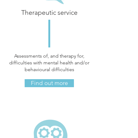
Therapeutic service
Assessments of, and therapy for,
difficulties with mental health and/or
behavioural difficulties
Find out more