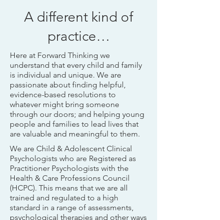
A different kind of
practice…
Here at Forward Thinking we
understand that every child and family
is individual and unique. We are
passionate about finding helpful,
evidence-based resolutions to
whatever might bring someone
through our doors; and helping young
people and families to lead lives that
are valuable and meaningful to them.
We are Child & Adolescent Clinical
Psychologists who are Registered as
Practitioner Psychologists with the
Health & Care Professions Council
(HCPC). This means that we are all
trained and regulated to a high
standard in a range of assessments,
psychological therapies and other ways