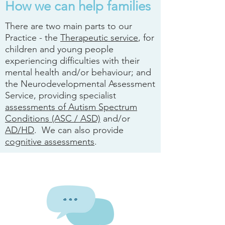
How we can help families
There are two main parts to our
Practice - the
Therapeutic service
, for
children and young people
experiencing difficulties with their
mental health and/or behaviour; and
the Neurodevelopmental Assessment
Service, providing specialist
assessments of Autism Spectrum
Conditions (ASC / ASD)
and/or
AD/HD
. We can also provide
cognitive assessments
.