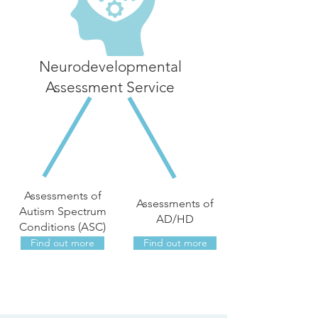
Neurodevelopmental
Assessment Service
Assessments of
Assessments of
Autism Spectrum
AD/HD
Conditions (ASC)
Find out more
Find out more