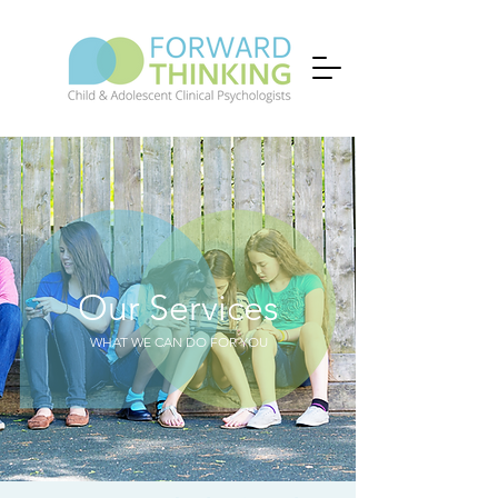
Our Services
WHAT WE CAN DO FOR YOU