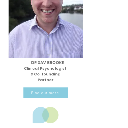
DR XAV BROOKE
Clinical Psychologist
& Co-founding
Partner
Find out more