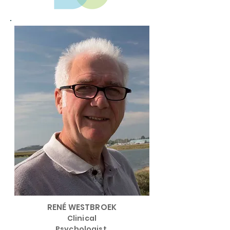
RENÉ WESTBROEK
Clinical
Psychologist