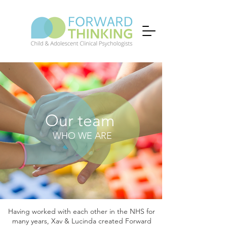
Our team
WHO WE ARE
Having worked with each other in the NHS for
many years, Xav & Lucinda created Forward