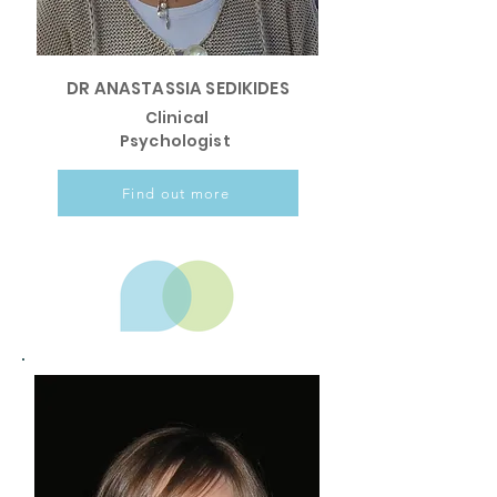
DR ANASTASSIA SEDIKIDES
Clinical
Psychologist
Find out more