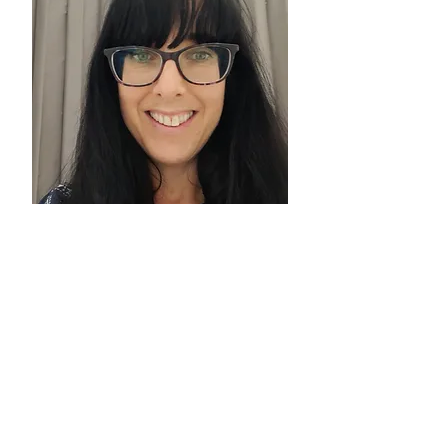
DR HANNAH
FAUST
Clinical
Psychologist
Find out more