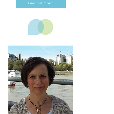
Find out more