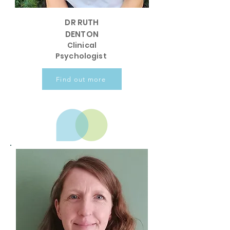
DR RUTH
DENTON
Clinical
Psychologist
Find out more