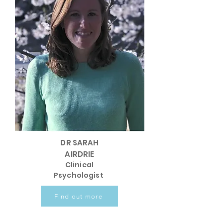
DR SARAH
AIRDRIE
Clinical
Psychologist
Find out more