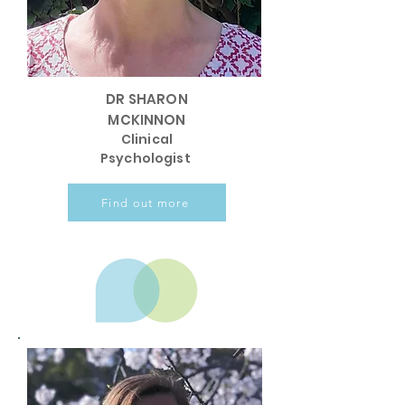
DR SHARON
MCKINNON
Clinical
Psychologist
Find out more