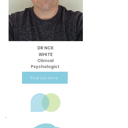
DR NCK
WHITE
Clinical
Psychologist
Find out more