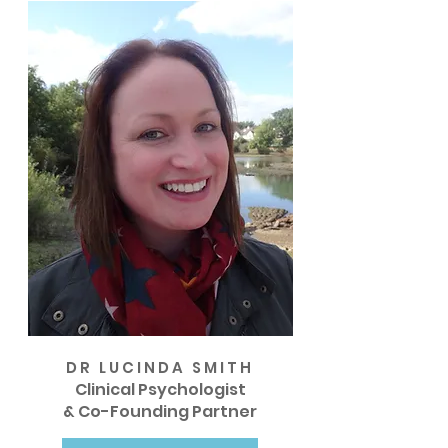
DR LUCINDA SMITH
Clinical Psychologist
& Co-Founding Partner