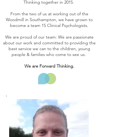
Thinking together in 2015.
From the two of us at working out of the
Woodmill in Southampton, we have grown to
become a team 15 Clinical Psychologists.
We are proud of our team: We are passionate
about our work and committed to providing the
best service we can to the children, young
people & families who come to see us.
We are Forward Thinking.