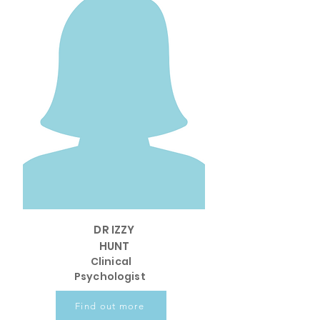
DR IZZY
HUNT
Clinical
Psychologist
Find out more