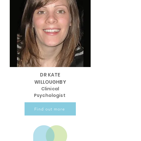
DR KATE
WILLOUGHBY
Clinical
Psychologist
Find out more