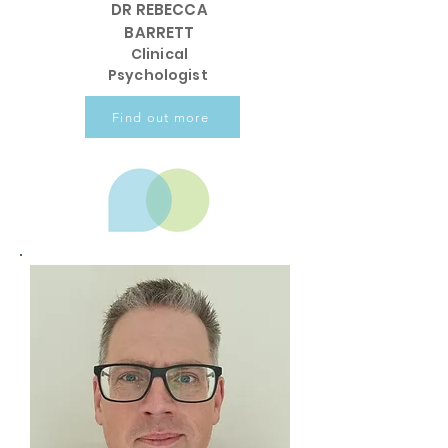
DR REBECCA
BARRETT
Clinical
Psychologist
Find out more