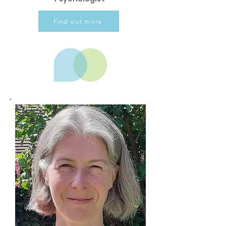
Find out more