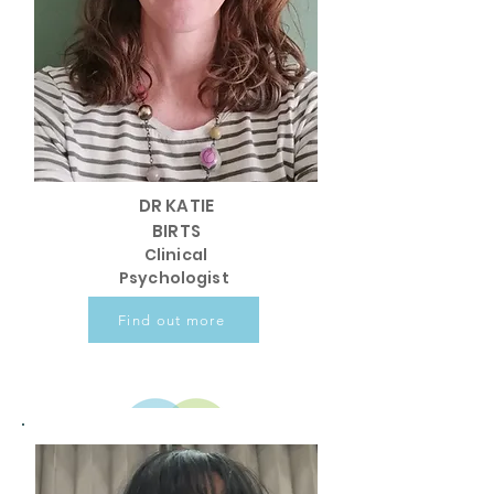
DR KATIE
BIRTS
Clinical
Psychologist
Find out more