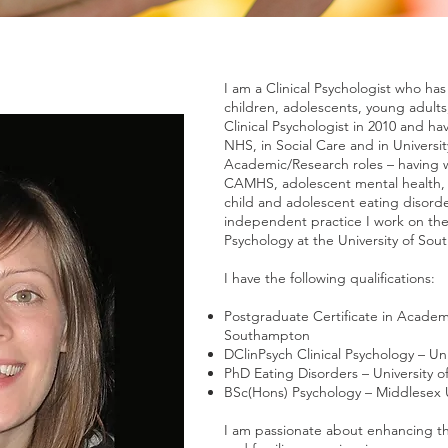
I am a Clinical Psychologist who has
children, adolescents, young adults, 
Clinical Psychologist in 2010 and h
NHS, in Social Care and in Universit
Academic/Research roles – having w
CAMHS, adolescent mental health, c
child and adolescent eating disorde
independent practice I work on the
Psychology at the University of So
I have the following qualifications:
Postgraduate Certificate in Academi
Southampton
DClinPsych Clinical Psychology – Un
PhD Eating Disorders – University o
BSc(Hons) Psychology – Middlesex U
I am passionate about enhancing th