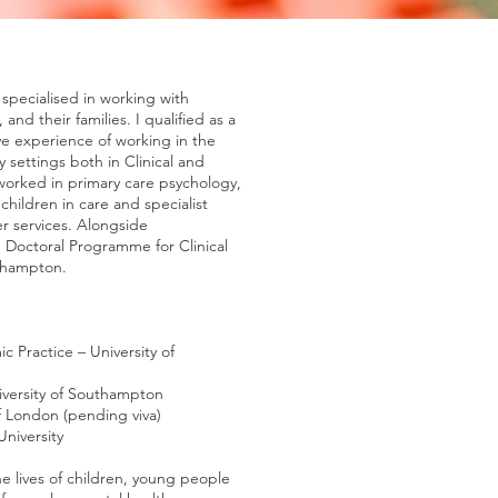
 specialised in working with
and their families. I qualified as a
ave experience of working in the
y settings both in Clinical and
orked in primary care psychology,
hildren in care and specialist
r services. Alongside
 Doctoral Programme for Clinical
uthampton.
c Practice – University of
iversity of Southampton
f London (pending viva)
niversity
e lives of children, young people