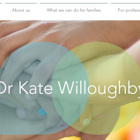
About us
What we can do for families
For profess
Dr Kate Willoughb