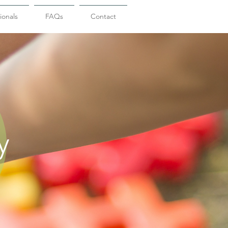
ionals
FAQs
Contact
y